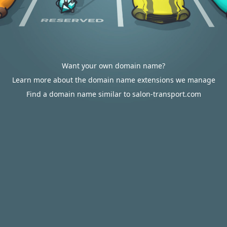
Want your own domain name?
Learn more about the domain name extensions we manage
Find a domain name similar to salon-transport.com