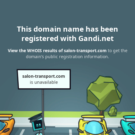
This domain name has been
registered with Gandi.net
View the WHOIS results of salon-transport.com
to get the
domain’s public registration information.
salon-transport.com
is unavailable